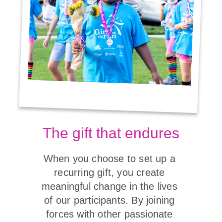
The gift that endures
When you choose to set up a 
recurring gift, you create 
meaningful change in the lives 
of our participants. By joining 
forces with other passionate 