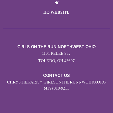
HQ WEBSITE
GIRLS ON THE RUN NORTHWEST OHIO
1101 PELEE ST.
TOLEDO, OH 43607
CONTACT US
CHRYSTIE.PARIS@GIRLSONTHERUNNWOHIO.ORG
(419) 318-9211