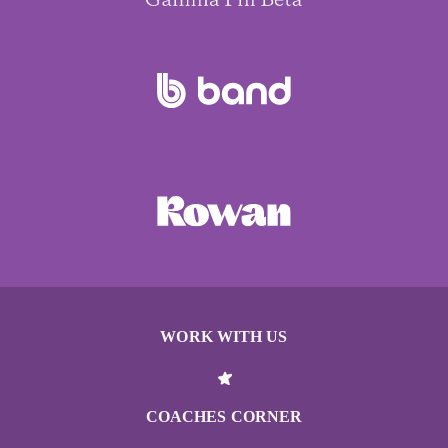
WORK WITH US
COACHES CORNER