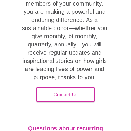
members of your community, 
you are making a powerful and 
enduring difference. As a 
sustainable donor—whether you 
give monthly, bi-monthly, 
quarterly, annually—you will 
receive regular updates and 
inspirational stories on how girls 
are leading lives of power and 
purpose, thanks to you. 
Contact Us
Questions about recurring