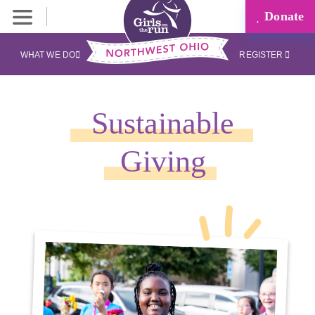
Donate
WHAT WE DO
REGISTER
Sustainable
Giving