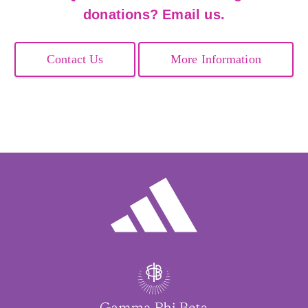
donations? Email us.
Contact Us
More Information