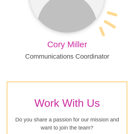
Cory Miller
Communications Coordinator
Work With Us
Do you share a passion for our mission and
want to join the team?