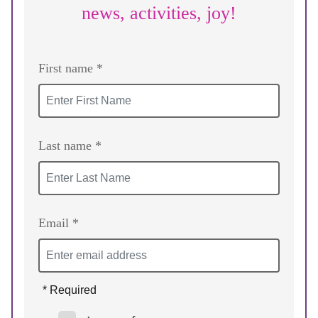
news, activities, joy!
First name *
Last name *
Email *
* Required