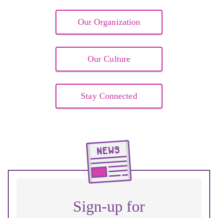
Our Organization
Our Culture
Stay Connected
Sign-up for