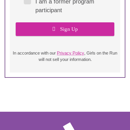
I am a former program
participant
Sign Up
In accordance with our
Privacy Policy
, Girls on the Run
will not sell your information.