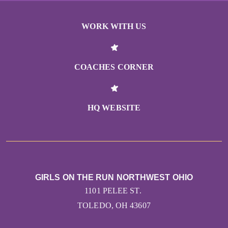
WORK WITH US
COACHES CORNER
HQ WEBSITE
GIRLS ON THE RUN NORTHWEST OHIO
1101 PELEE ST.
TOLEDO, OH 43607