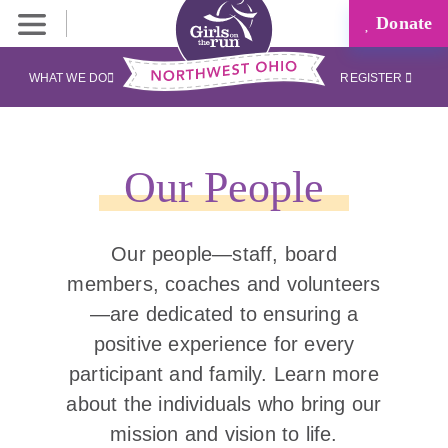
Donate
WHAT WE DO
REGISTER
Our People
Our people—staff, board
members, coaches and volunteers
—are dedicated to ensuring a
positive experience for every
participant and family. Learn more
about the individuals who bring our
mission and vision to life.