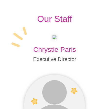
Our Staff
Chrystie Paris
Executive Director