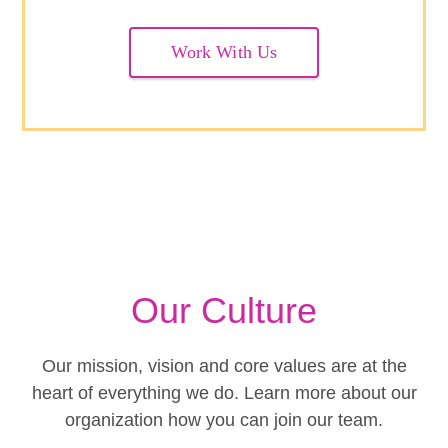
Work With Us
Our Culture
Our mission, vision and core values are at the
heart of everything we do. Learn more about our
organization how you can join our team.